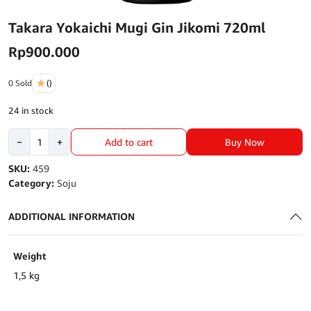
Takara Yokaichi Mugi Gin Jikomi 720ml
Rp
900.000
0 Sold
()
24 in stock
Takara
Buy Now
−
+
Add to cart
Yokaichi
Mugi
SKU:
459
Gin
Category:
Soju
Jikomi
720ml
ADDITIONAL INFORMATION
quantity
Weight
1,5 kg