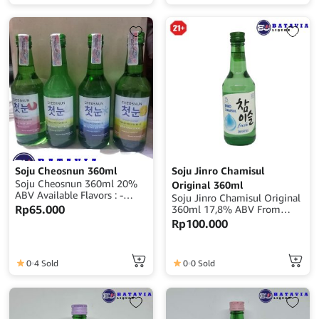
Soju Cheosnun 360ml
Soju Jinro Chamisul
Soju Cheosnun 360ml 20%
Original 360ml
ABV Available Flavors : -
Soju Jinro Chamisul Original
Original - Orange - Mix Fruit
Rp
65.000
360ml 17,8% ABV From
- Lychee
Korea
Rp
100.000
0
4 Sold
0
0 Sold