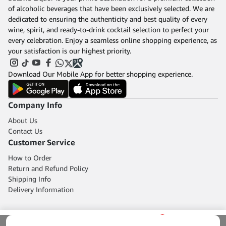
of alcoholic beverages that have been exclusively selected. We are
dedicated to ensuring the authenticity and best quality of every
wine, spirit, and ready-to-drink cocktail selection to perfect your
every celebration. Enjoy a seamless online shopping experience, as
your satisfaction is our highest priority.
Download Our Mobile App for better shopping experience.
Company Info
About Us
Contact Us
Customer Service
How to Order
Return and Refund Policy
Shipping Info
Delivery Information
0