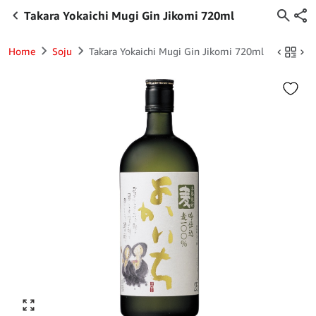
Takara Yokaichi Mugi Gin Jikomi 720ml
Home
Soju
Takara Yokaichi Mugi Gin Jikomi 720ml
Click to enlarge