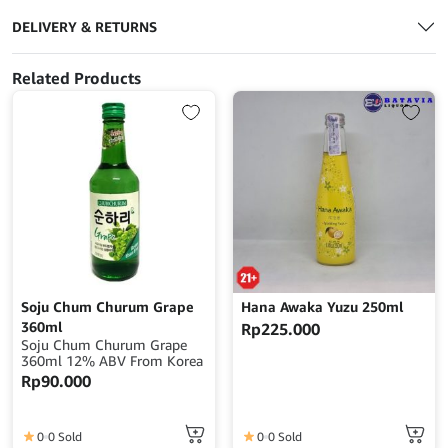
DELIVERY & RETURNS
Related Products
Soju Chum Churum Grape
Hana Awaka Yuzu 250ml
360ml
Rp
225.000
Soju Chum Churum Grape
360ml 12% ABV From Korea
Rp
90.000
0
0 Sold
0
0 Sold