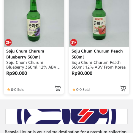
Soju Chum Churum
Soju Chum Churum Peach
Blueberry 360ml
360ml
Soju Chum Churum
Soju Chum Churum Peach
Blueberry 360ml 12% ABV
360ml 12% ABV From Korea
From Korea
Rp
90.000
Rp
90.000
0
0 Sold
0
0 Sold
Batavia Liquor is your prime destination for a premium collection