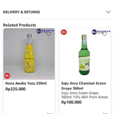
DELIVERY & RETURNS
Related Products
Hana Awaka Yuzu 250ml
Soju Jinro Chamisul Green
Grape 360ml
Rp
225.000
Soju Jinro Green Grape
360ml 13% ABV From Korea
Rp
100.000