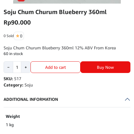
Soju Chum Churum Blueberry 360ml
Rp
90.000
0 Sold
()
Soju Chum Churum Blueberry 360ml 12% ABV From Korea
60 in stock
Soju
Buy Now
−
+
Add to cart
Chum
Churum
SKU:
517
Blueberry
Category:
Soju
360ml
quantity
ADDITIONAL INFORMATION
Weight
1 kg