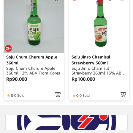
Soju Chum Churum Apple
Soju Jinro Chamisul
360ml
Strawberry 360ml
Soju Chum Churum Apple
Soju Jinro Chamisul
360ml 12% ABV From Korea
Strawberry 360ml 13% ABV
From Korea
Rp
90.000
Rp
100.000
0
0 Sold
0
0 Sold