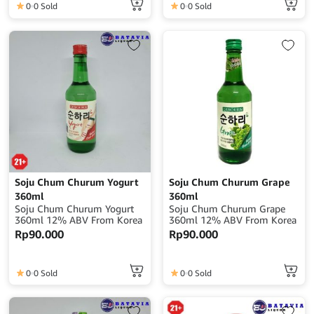
0
0 Sold
0
0 Sold
Soju Chum Churum Yogurt
Soju Chum Churum Grape
360ml
360ml
Soju Chum Churum Yogurt
Soju Chum Churum Grape
360ml 12% ABV From Korea
360ml 12% ABV From Korea
Rp
90.000
Rp
90.000
0
0 Sold
0
0 Sold