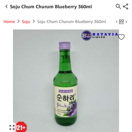
Soju Chum Churum Blueberry 360ml
Home
Soju
Soju Chum Churum Blueberry 360ml
Click to enlarge