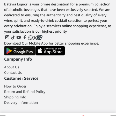
Batavia Liquor is your prime destination for a premium collection
of alcoholic beverages that have been exclusively selected. We are
dedicated to ensuring the authenticity and best quality of every
wine, spirit, and ready-to-drink cocktail selection to perfect your
every celebration. Enjoy a seamless online shopping experience, as
your satisfaction is our highest priority.
Download Our Mobile App for better shopping experience.
Company Info
About Us
Contact Us
Customer Service
How to Order
Return and Refund Policy
Shipping Info
Delivery Information