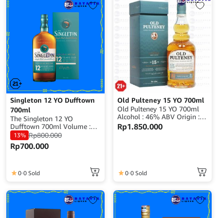
Singleton 12 YO Dufftown
Old Pulteney 15 YO 700ml
Old Pulteney 15 YO 700ml
700ml
Alcohol : 46% ABV Origin :
The Singleton 12 YO
Scotland
Rp
1.850.000
Dufftown 700ml Volume :
700ml Alcohol : 40% ABV
Rp
800.000
13%
Origin : Scotland
Rp
700.000
0
0 Sold
0
0 Sold