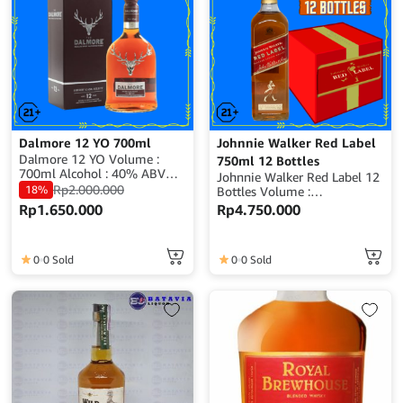
Dalmore 12 YO 700ml
Johnnie Walker Red Label
Dalmore 12 YO Volume :
750ml 12 Bottles
700ml Alcohol : 40% ABV
Johnnie Walker Red Label 12
Origin : Scotland
Rp
2.000.000
18%
Bottles Volume :
700ml/750ml x 12 Bottles
Rp
1.650.000
Rp
4.750.000
(depends on avaible stock)
Alcohol : ±40% ABV Origin :
Scotland
0
0 Sold
0
0 Sold