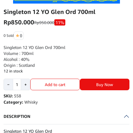
Singleton 12 YO Glen Ord 700ml
Rp
850.000
Rp
950.000
11%
0 Sold
()
Singleton 12 YO Glen Ord 700ml
Volume : 700ml
Alcohol : 40%
Origin : Scotland
12 in stock
Singleton
Buy Now
−
+
Add to cart
12
YO
SKU:
558
Glen
Category:
Whisky
Ord
700ml
DESCRIPTION
quantity
Singleton 12 YO Glen Ord