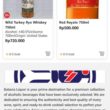
Wild Turkey Rye Whiskey
Red Royale 750ml
750ml
Rp
500.000
Alcohol: ±40.5%Volume:
700mlOrigin: United States
Rp
720.000
0
0 Sold
0
0 Sold
Batavia Liquor is your prime destination for a premium collection
of alcoholic beverages that have been exclusively selected. We are
dedicated to ensuring the authenticity and best quality of every
wine, spirit, and ready-to-drink cocktail selection to perfect your
every celebration. Enjoy a seamless online shopping experience, as