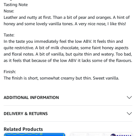
Tasting Note
Nose:
Leather and nutty at first. Than a bit of pear and oranges. A hint of
honey and some lovely vanilla tones. A very nice nose, I like this!
Taste:
In the taste you immediately feel the low ABV. It feels thin and
quite restrictive. A bit of milk chocolate, some faint honey aspects
and floral notes. A bit of vanilla, but quite thin and watery. Too bad,
as it feels that because of the low ABV it lacks some of the flavours.
Finish:
The finish is short, somewhat creamy but thin. Sweet vanilla.
ADDITIONAL INFORMATION
DELIVERY & RETURNS
Related Products