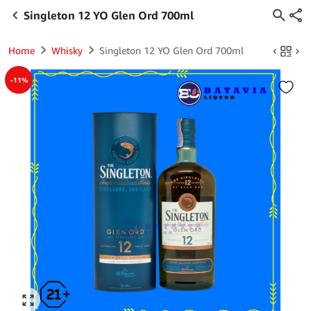
Singleton 12 YO Glen Ord 700ml
Home
Whisky
Singleton 12 YO Glen Ord 700ml
-11%
Click to enlarge