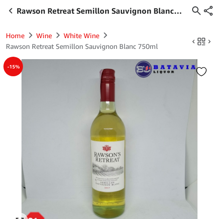
Rawson Retreat Semillon Sauvignon Blanc
750ml
Home
Wine
White Wine
Rawson Retreat Semillon Sauvignon Blanc 750ml
-15%