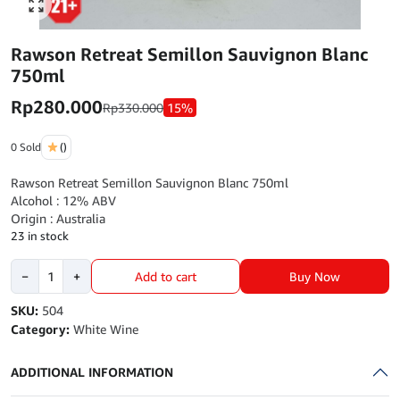
Click to enlarge
Rawson Retreat Semillon Sauvignon Blanc
750ml
Rp
280.000
Rp
330.000
15%
0 Sold
()
Rawson Retreat Semillon Sauvignon Blanc 750ml
Alcohol : 12% ABV
Origin : Australia
23 in stock
Rawson
Buy Now
−
+
Add to cart
Retreat
Semillon
SKU:
504
Sauvignon
Category:
White Wine
Blanc
750ml
ADDITIONAL INFORMATION
quantity