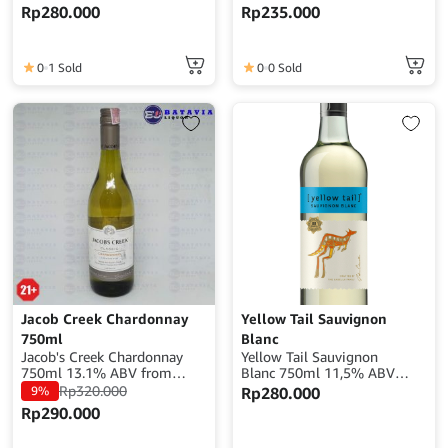
Alcohol : 12% ABV Origin :
Alcohol : 13% ABV Origin :
Rp
280.000
Rp
235.000
Australia
Chile
0
1 Sold
0
0 Sold
Jacob Creek Chardonnay
Yellow Tail Sauvignon
750ml
Blanc
Jacob's Creek Chardonnay
Yellow Tail Sauvignon
750ml 13.1% ABV from
Blanc 750ml 11,5% ABV
Australia
From Australia
Rp
320.000
9%
Rp
280.000
Rp
290.000