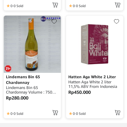
0
0 Sold
0
0 Sold
Lindemans Bin 65
Hatten Aga White 2 Liter
Hatten Aga White 2 liter
Chardonnay
11,5% ABV From Indonesia
Lindemans Bin 65
Rp
450.000
Chardonnay Volume : 750ml
Alcohol : 13,5% ABV Origin :
Rp
280.000
Australia
0
0 Sold
0
0 Sold