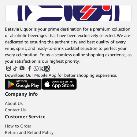
Batavia Liquor is your prime destination for a premium collection
of alcoholic beverages that have been exclusively selected. We are
dedicated to ensuring the authenticity and best quality of every
wine, spirit, and ready-to-drink cocktail selection to perfect your
every celebration. Enjoy a seamless online shopping experience, as
your satisfaction is our highest priority.
Download Our Mobile App for better shopping experience.
Company Info
About Us
Contact Us
Customer Service
How to Order
Return and Refund Policy