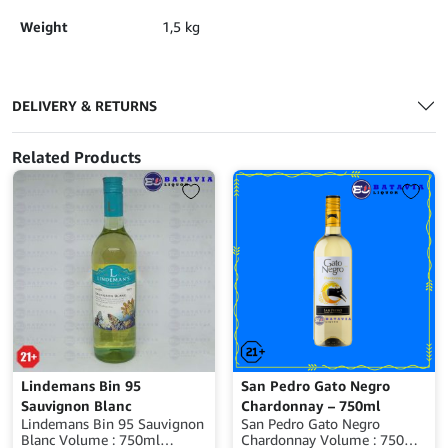
Weight
1,5 kg
DELIVERY & RETURNS
Related Products
Lindemans Bin 95
San Pedro Gato Negro
Sauvignon Blanc
Chardonnay – 750ml
Lindemans Bin 95 Sauvignon
San Pedro Gato Negro
Blanc Volume : 750ml
Chardonnay Volume : 750ml