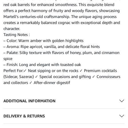
red oak barrels for enhanced smoothness. This exquisite blend
offers a perfect harmony of fruity and woody flavors, showcasing
Martell’s centuries-old craftsmanship. The unique aging process
creates a remarkably balanced cognac with exceptional depth and
character.
Tasting Notes :
– Color: Warm amber with golden highlights
– Aroma: Ripe apricot, vanilla, and delicate floral hints
– Palate: Silky texture with flavors of honey, plum, and cinnamon
spice
– Finish: Long and elegant with toasted oak
Perfect For:✓ Neat sipping or on the rocks ✓ Premium cocktails
(Sidecar, Sazerac) ✓ Special occasions and gifting ✓ Connoisseurs
and collectors ✓ After-dinner digestif
ADDITIONAL INFORMATION
DELIVERY & RETURNS