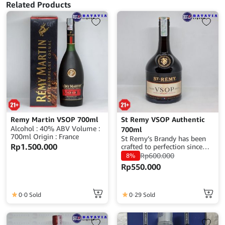
Related Products
Remy Martin VSOP 700ml
St Remy VSOP Authentic
Alcohol : 40% ABV Volume :
700ml
700ml Origin : France
St Remy’s Brandy has been
Rp
1.500.000
crafted to perfection since
1886 when the distillery was
Rp
600.000
8%
founded in France. It is a
Rp
550.000
translation of the original
recipe that has made St-
Rémy famous around the
globe. It is produced with
0
0 Sold
0
29 Sold
grapes harvested from
legendary French vineyards,
such as Bordeaux, Burgundy