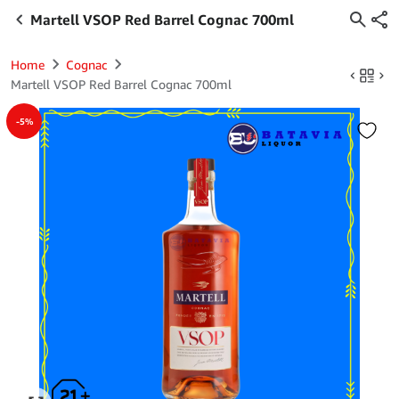
Martell VSOP Red Barrel Cognac 700ml
Home
Cognac
Martell VSOP Red Barrel Cognac 700ml
-5%