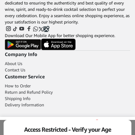
dedicated to ensuring the authenticity and best quality of every
wine, spirit, and ready-to-drink cocktail selection to perfect your
every celebration. Enjoy a seamless online shopping experience, as
your satisfaction is our highest priority.
Download Our Mobile App for better shopping experience.
Company Info
About Us
Contact Us
Customer Service
How to Order
Return and Refund Policy
Shipping Info
Delivery Information
0
Access Restricted - Verify your Age
Home
Blog
Shop
Cart
Account