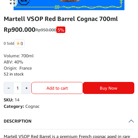
Click to enlarge
Martell VSOP Red Barrel Cognac 700ml
Rp
900.000
Rp
950.000
5%
0 Sold
()
Volume: 700ml
ABV: 40%
Origin: France
52 in stock
Martell
Buy Now
−
+
Add to cart
VSOP
Red
SKU:
14
Barrel
Category:
Cognac
Cognac
700ml
DESCRIPTION
quantity
Martell VSOP Red Barrel is a premium French cognac aged in rare