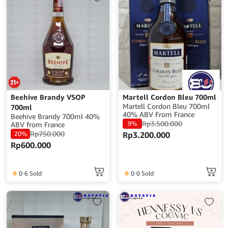
and Vallé du Rhone. This is
excellent neat, on ice or in
cocktails.Alcohol:
40%Volume: 700 mlOrigin:
France
Beehive Brandy VSOP
Martell Cordon Bleu 700ml
Martell Cordon Bleu 700ml
700ml
40% ABV From France
Beehive Brandy 700ml 40%
Rp
3.500.000
9%
ABV from France
Rp
750.000
20%
Rp
3.200.000
Rp
600.000
0
6 Sold
0
0 Sold