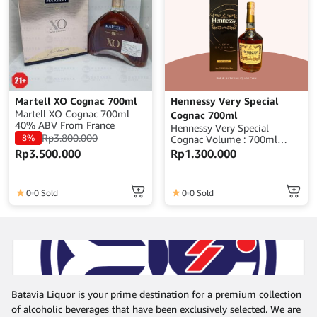
Martell XO Cognac 700ml
Hennessy Very Special
Martell XO Cognac 700ml
Cognac 700ml
40% ABV From France
Hennessy Very Special
Rp
3.800.000
8%
Cognac Volume : 700ml
Alcohol : 40% ABV Origin :
Rp
3.500.000
Rp
1.300.000
France
0
0 Sold
0
0 Sold
Batavia Liquor is your prime destination for a premium collection
of alcoholic beverages that have been exclusively selected. We are