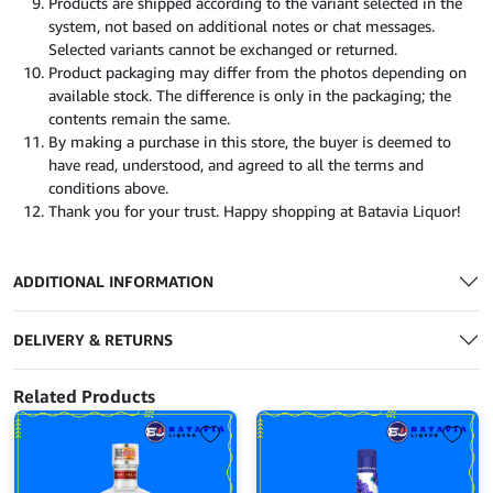
Products are shipped according to the variant selected in the
system, not based on additional notes or chat messages.
Selected variants cannot be exchanged or returned.
Product packaging may differ from the photos depending on
available stock. The difference is only in the packaging; the
contents remain the same.
By making a purchase in this store, the buyer is deemed to
have read, understood, and agreed to all the terms and
conditions above.
Thank you for your trust. Happy shopping at Batavia Liquor!
ADDITIONAL INFORMATION
DELIVERY & RETURNS
Related Products