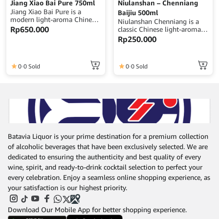
Jiang Xiao Bai Pure 750ml
Niulanshan – Chenniang
Jiang Xiao Bai Pure is a
Baijiu 500ml
modern light-aroma Chinese
Niulanshan Chenniang is a
baijiu offering a clean,
Rp
650.000
classic Chinese light-aroma
smooth, and approachable
baijiu known for its clean,
Rp
250.000
character with subtle grain
smooth, and approachable
notes and a crisp, refreshing
character with subtle grain
finish.Volume: 750ml |
sweetness and a gentle
Alcohol: 40% ABV | Origin:
0
0 Sold
0
0 Sold
finish.Volume: 500ml |
China
Alcohol: 42% ABV | Origin:
China
Batavia Liquor is your prime destination for a premium collection
of alcoholic beverages that have been exclusively selected. We are
dedicated to ensuring the authenticity and best quality of every
wine, spirit, and ready-to-drink cocktail selection to perfect your
every celebration. Enjoy a seamless online shopping experience, as
your satisfaction is our highest priority.
Download Our Mobile App for better shopping experience.