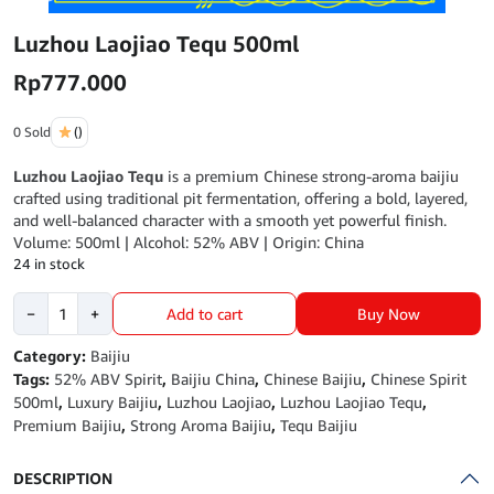
Luzhou Laojiao Tequ 500ml
Rp
777.000
0 Sold
()
Luzhou Laojiao Tequ
is a premium Chinese strong-aroma baijiu
crafted using traditional pit fermentation, offering a bold, layered,
and well-balanced character with a smooth yet powerful finish.
Volume: 500ml | Alcohol: 52% ABV | Origin: China
24 in stock
Luzhou
Buy Now
−
+
Add to cart
Laojiao
Tequ
Category:
Baijiu
500ml
Tags:
52% ABV Spirit
,
Baijiu China
,
Chinese Baijiu
,
Chinese Spirit
quantity
500ml
,
Luxury Baijiu
,
Luzhou Laojiao
,
Luzhou Laojiao Tequ
,
Premium Baijiu
,
Strong Aroma Baijiu
,
Tequ Baijiu
DESCRIPTION