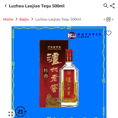
Luzhou Laojiao Tequ 500ml
Home
Baijiu
Luzhou Laojiao Tequ 500ml
Click to enlarge