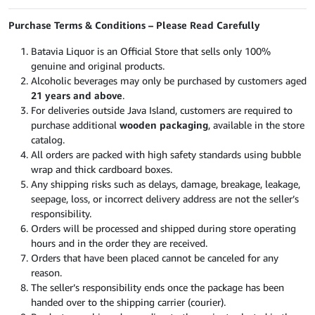
Purchase Terms & Conditions – Please Read Carefully
Batavia Liquor is an Official Store that sells only 100%
genuine and original products.
Alcoholic beverages may only be purchased by customers aged
21 years and above
.
For deliveries outside Java Island, customers are required to
purchase additional
wooden packaging
, available in the store
catalog.
All orders are packed with high safety standards using bubble
wrap and thick cardboard boxes.
Any shipping risks such as delays, damage, breakage, leakage,
seepage, loss, or incorrect delivery address are not the seller’s
responsibility.
Orders will be processed and shipped during store operating
hours and in the order they are received.
Orders that have been placed cannot be canceled for any
reason.
The seller’s responsibility ends once the package has been
handed over to the shipping carrier (courier).