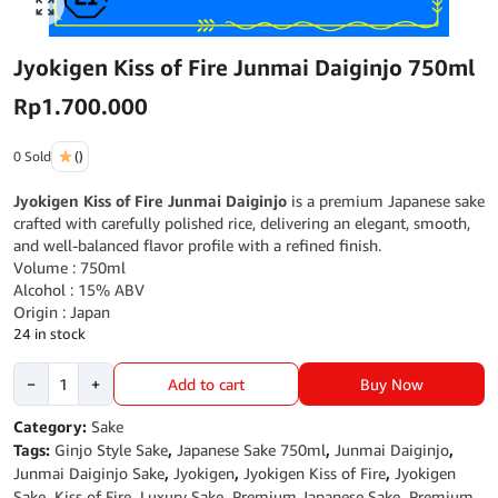
Click to enlarge
Jyokigen Kiss of Fire Junmai Daiginjo 750ml
Rp
1.700.000
0 Sold
()
Jyokigen Kiss of Fire Junmai Daiginjo
is a premium Japanese sake
crafted with carefully polished rice, delivering an elegant, smooth,
and well-balanced flavor profile with a refined finish.
Volume : 750ml
Alcohol : 15% ABV
Origin : Japan
24 in stock
Jyokigen
Buy Now
−
+
Add to cart
Kiss
of
Category:
Sake
Fire
Tags:
Ginjo Style Sake
,
Japanese Sake 750ml
,
Junmai Daiginjo
,
Junmai
Junmai Daiginjo Sake
,
Jyokigen
,
Jyokigen Kiss of Fire
,
Jyokigen
Daiginjo
Sake
,
Kiss of Fire
,
Luxury Sake
,
Premium Japanese Sake
,
Premium