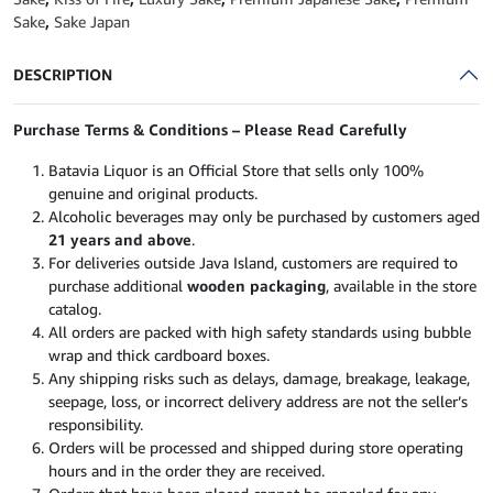
750ml
Sake
,
Sake Japan
quantity
DESCRIPTION
Purchase Terms & Conditions – Please Read Carefully
Batavia Liquor is an Official Store that sells only 100%
genuine and original products.
Alcoholic beverages may only be purchased by customers aged
21 years and above
.
For deliveries outside Java Island, customers are required to
purchase additional
wooden packaging
, available in the store
catalog.
All orders are packed with high safety standards using bubble
wrap and thick cardboard boxes.
Any shipping risks such as delays, damage, breakage, leakage,
seepage, loss, or incorrect delivery address are not the seller’s
responsibility.
Orders will be processed and shipped during store operating
hours and in the order they are received.