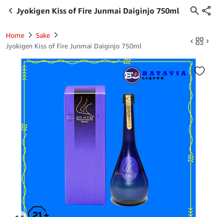
Jyokigen Kiss of Fire Junmai Daiginjo 750ml
Home
Sake
Jyokigen Kiss of Fire Junmai Daiginjo 750ml