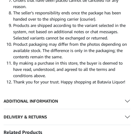
Orders that have been placed cannot be canceled for any
reason.
The seller’s responsibility ends once the package has been
handed over to the shipping carrier (courier).
Products are shipped according to the variant selected in the
system, not based on additional notes or chat messages.
Selected variants cannot be exchanged or returned.
Product packaging may differ from the photos depending on
available stock. The difference is only in the packaging; the
contents remain the same.
By making a purchase in this store, the buyer is deemed to
have read, understood, and agreed to all the terms and
conditions above.
Thank you for your trust. Happy shopping at Batavia Liquor!
ADDITIONAL INFORMATION
DELIVERY & RETURNS
Related Products