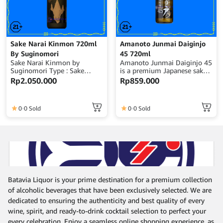
Sake Narai Kinmon 720ml
Amanoto Junmai Daiginjo
By Suginomori
45 720ml
Sake Narai Kinmon by
Amanoto Junmai Daiginjo 45
Suginomori Type : Sake
is a premium Japanese sake
Volume : 720ml Alcohol :
crafted with highly polished
Rp
2.050.000
Rp
859.000
14% ABV Origin : Japan
rice to 45%, delivering an
elegant, smooth, and well-
balanced flavor profile with a
0
0 Sold
0
0 Sold
refined and clean finish.
Volume : 720ml Alcohol :
16% ABV Origin : Japan
Batavia Liquor is your prime destination for a premium collection
of alcoholic beverages that have been exclusively selected. We are
dedicated to ensuring the authenticity and best quality of every
wine, spirit, and ready-to-drink cocktail selection to perfect your
every celebration. Enjoy a seamless online shopping experience, as