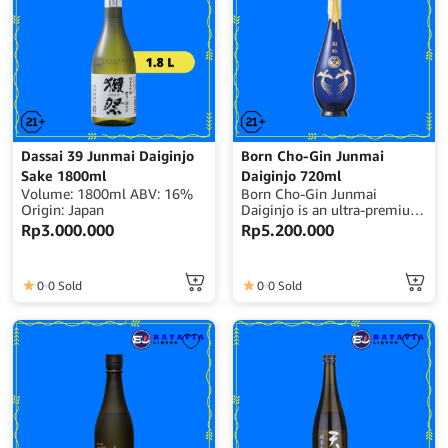
Dassai 39 Junmai Daiginjo
Born Cho-Gin Junmai
Sake 1800ml
Daiginjo 720ml
Volume: 1800ml ABV: 16%
Born Cho-Gin Junmai
Origin: Japan
Daiginjo is an ultra-premium
Japanese sake crafted with
Rp
3.000.000
Rp
5.200.000
exceptional rice polishing and
meticulous brewing
precision, delivering
0
0 Sold
0
0 Sold
remarkable purity, elegance,
and refined depth.Volume:
720ml | Alcohol: 15–16%
ABV | Origin: Japan