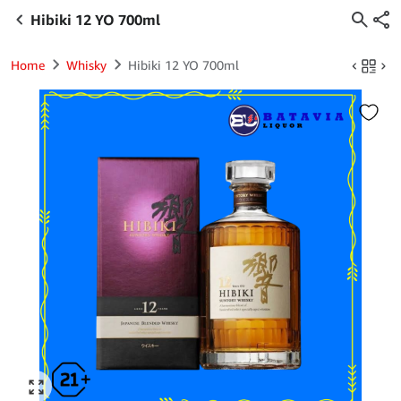
Hibiki 12 YO 700ml
Home
Whisky
Hibiki 12 YO 700ml
Click to enlarge