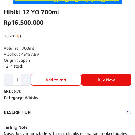
Hibiki 12 YO 700ml
Rp
16.500.000
0 Sold
()
Volume : 700ml
Alcohol : 43% ABV
Origin : Japan
12 in stock
Hibiki
Buy Now
−
+
Add to cart
12
YO
SKU:
870
700ml
Category:
Whisky
quantity
DESCRIPTION
Tasting Note
Nose: Juicy marmalade with real chunks of orange, cooked apples