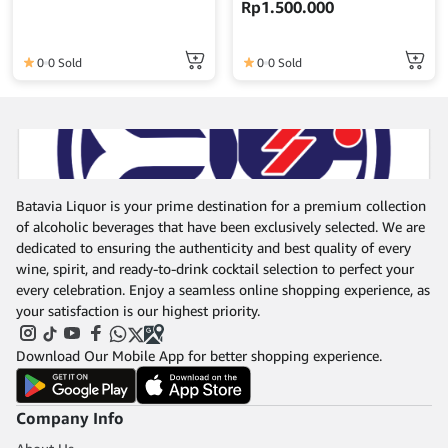
Rp
1.500.000
Japan
0
0 Sold
0
0 Sold
Batavia Liquor is your prime destination for a premium collection
of alcoholic beverages that have been exclusively selected. We are
dedicated to ensuring the authenticity and best quality of every
wine, spirit, and ready-to-drink cocktail selection to perfect your
every celebration. Enjoy a seamless online shopping experience, as
your satisfaction is our highest priority.
Download Our Mobile App for better shopping experience.
Company Info