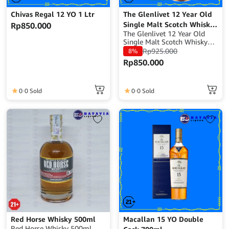
Chivas Regal 12 YO 1 Ltr
The Glenlivet 12 Year Old
Single Malt Scotch Whisky
Rp
850.000
The Glenlivet 12 Year Old
– 700ml
Single Malt Scotch Whisky
Volume : 700 ml ABV : 40%
Rp
925.000
8%
Origin : Scotland Whisky
Rp
850.000
Type : Single Malt Scotch
Whisky
0
0 Sold
0
0 Sold
Red Horse Whisky 500ml
Macallan 15 YO Double
Red Horse Whisky 500ml