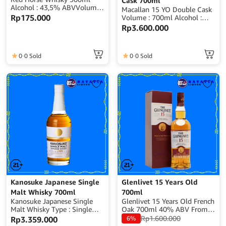
Cask 700ml
Alcohol : 43,5% ABVVolume :
Macallan 15 YO Double Cask
500mlOrigin :
Rp
175.000
Volume : 700ml Alcohol :
IndonesiaBPOM RI : MD
40% ABV Origin : Scotland
Rp
3.600.000
169631039336
0
0 Sold
0
0 Sold
Kanosuke Japanese Single
Glenlivet 15 Years Old
Malt Whisky 700ml
700ml
Kanosuke Japanese Single
Glenlivet 15 Years Old French
Malt Whisky Type : Single
Oak 700ml 40% ABV From
Malt Whisky Volume : 700ml
Scotland
Rp
1.600.000
Rp
3.359.000
6%
Alcohol : 48% ABV Origin :