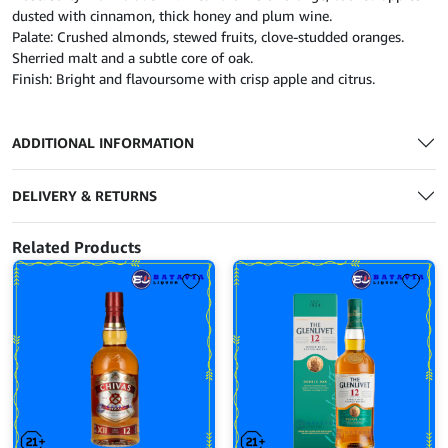
dusted with cinnamon, thick honey and plum wine.
Palate: Crushed almonds, stewed fruits, clove-studded oranges.
Sherried malt and a subtle core of oak.
Finish: Bright and flavoursome with crisp apple and citrus.
ADDITIONAL INFORMATION
DELIVERY & RETURNS
Related Products