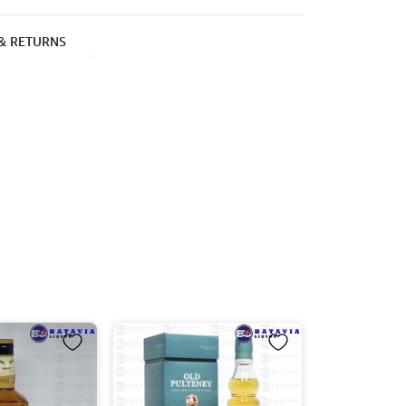
 & RETURNS