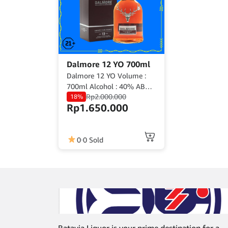
Dalmore 12 YO 700ml
Dalmore 12 YO Volume :
700ml Alcohol : 40% ABV
Rp
2.000.000
Origin : Scotland
18%
Rp
1.650.000
0
0 Sold