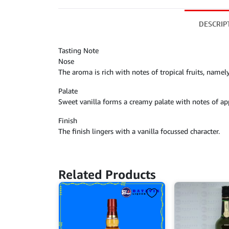
DESCRIP
Tasting Note
Nose
The aroma is rich with notes of tropical fruits, namel
Palate
Sweet vanilla forms a creamy palate with notes of a
Finish
The finish lingers with a vanilla focussed character.
Related Products