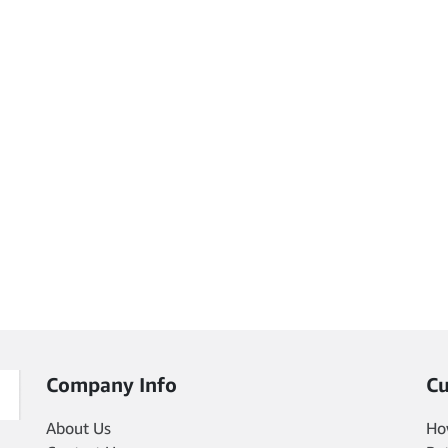
Company Info
Cu
About Us
Ho