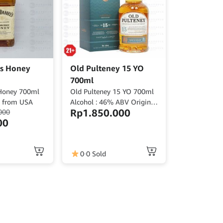
ls Honey
Old Pulteney 15 YO
700ml
 Honey 700ml
Old Pulteney 15 YO 700ml
V from USA
Alcohol : 46% ABV Origin :
Rp
1.850.000
000
Scotland
00
0
0 Sold