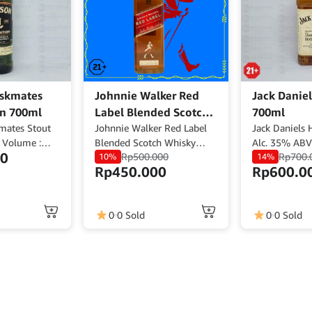
skmates
Johnnie Walker Red
Jack Danie
on 700ml
Label Blended Scotch
700ml
mates Stout
Whisky 700ml
Johnnie Walker Red Label
Jack Daniels
 Volume :
Blended Scotch Whisky
Alc. 35% AB
00
Rp
500.000
Rp
700.
l : 40% ABV
Volume : 700ml ABV : 40%
10%
14%
Rp
450.000
Rp
600.0
d
Origin : Scotland
0
0 Sold
0
0 Sold