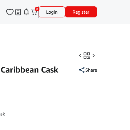
0
Login
Register
 Caribbean Cask
Share
ask