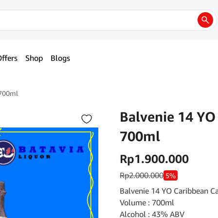
ffers
Shop
Blogs
 700ml
Balvenie 14 YO
700ml
Rp
1.900.000
Rp
2.000.000
5%
Balvenie 14 YO Caribbean C
Volume : 700ml
Alcohol : 43% ABV