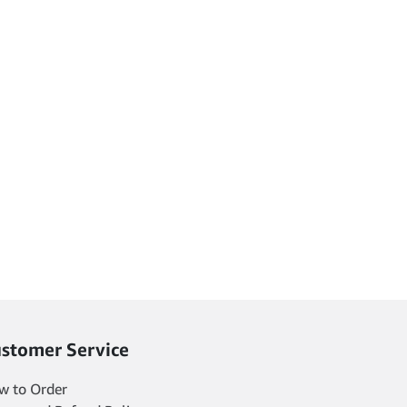
stomer Service
w to Order