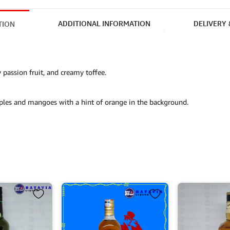
ADDITIONAL INFORMATION
DELIVERY
TION
y passion fruit, and creamy toffee.
pples and mangoes with a hint of orange in the background.