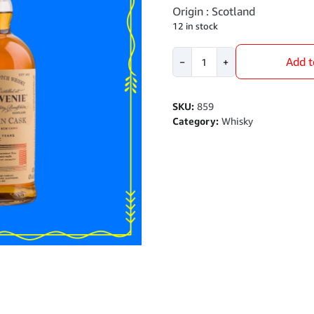
Origin : Scotland
12 in stock
Balvenie
Add t
−
+
14
YO
Caribbean
SKU:
859
Cask
Category:
Whisky
700ml
quantity