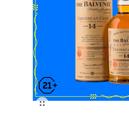
Click to enlarge