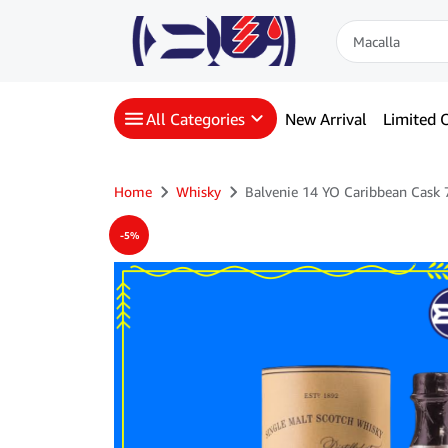
All Categories
New Arrival
Limited O
Home
Whisky
Balvenie 14 YO Caribbean Cask
-5%