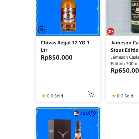
Chivas Regal 12 YO 1
Jameson Ca
Ltr
Stout Editi
Rp
850.000
Jameson Cask
Edition 700ml
Rp
650.0
700ml Alcoho
Origin : Irelan
0
0 Sold
0
0 Sold