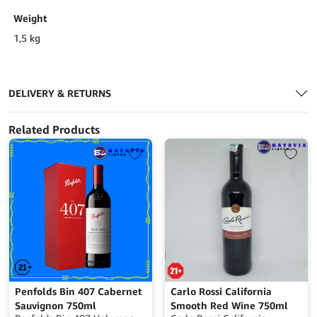
Weight
1,5 kg
DELIVERY & RETURNS
Related Products
Penfolds Bin 407 Cabernet
Carlo Rossi California
Sauvignon 750ml
Smooth Red Wine 750ml