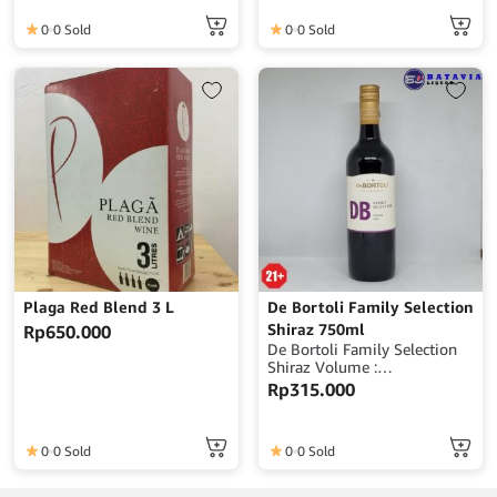
0
0 Sold
0
0 Sold
Plaga Red Blend 3 L
De Bortoli Family Selection
Shiraz 750ml
Rp
650.000
De Bortoli Family Selection
Shiraz Volume :
750mlAlcohol : 14%
Rp
315.000
ABVOrigin : Australia
0
0 Sold
0
0 Sold