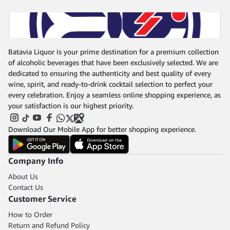
Batavia Liquor is your prime destination for a premium collection
of alcoholic beverages that have been exclusively selected. We are
dedicated to ensuring the authenticity and best quality of every
wine, spirit, and ready-to-drink cocktail selection to perfect your
every celebration. Enjoy a seamless online shopping experience, as
your satisfaction is our highest priority.
Download Our Mobile App for better shopping experience.
Company Info
About Us
Contact Us
Customer Service
How to Order
Return and Refund Policy