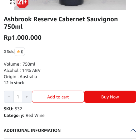
Click to enlarge
Ashbrook Reserve Cabernet Sauvignon
750ml
Rp
1.000.000
0 Sold
()
Volume : 750ml
Alcohol : 14% ABV
Origin : Australia
12 in stock
Ashbrook
Buy Now
−
+
Add to cart
Reserve
Cabernet
SKU:
532
Sauvignon
Category:
Red Wine
750ml
quantity
ADDITIONAL INFORMATION