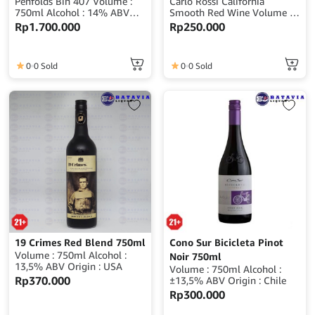
Penfolds Bin 407 Volume :
Carlo Rossi California
750ml Alcohol : 14% ABV
Smooth Red Wine Volume :
Origin : Australia
750ml ABV : 12% Origin
Rp
1.700.000
Rp
250.000
: USA (United States of
America)
0
0 Sold
0
0 Sold
19 Crimes Red Blend 750ml
Cono Sur Bicicleta Pinot
Volume : 750ml Alcohol :
Noir 750ml
13,5% ABV Origin : USA
Volume : 750ml Alcohol :
Rp
370.000
±13,5% ABV Origin : Chile
Rp
300.000