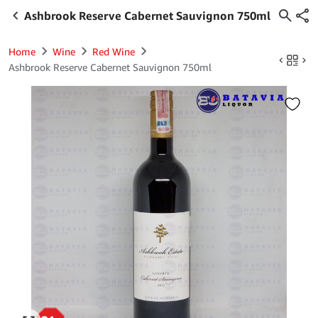
Ashbrook Reserve Cabernet Sauvignon 750ml
Home
Wine
Red Wine
Ashbrook Reserve Cabernet Sauvignon 750ml