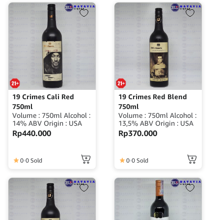
19 Crimes Cali Red
19 Crimes Red Blend
750ml
750ml
Volume : 750ml Alcohol :
Volume : 750ml Alcohol :
14% ABV Origin : USA
13,5% ABV Origin : USA
Rp
440.000
Rp
370.000
0
0 Sold
0
0 Sold