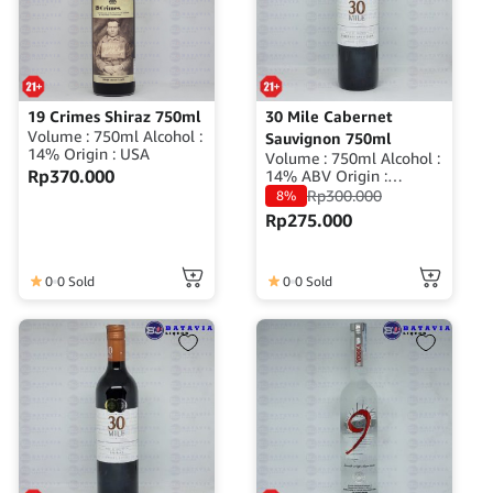
19 Crimes Shiraz 750ml
30 Mile Cabernet
Volume : 750ml Alcohol :
Sauvignon 750ml
14% Origin : USA
Volume : 750ml Alcohol :
Rp
370.000
14% ABV Origin :
Australia
Rp
300.000
8%
Rp
275.000
0
0 Sold
0
0 Sold