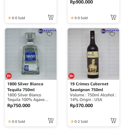
Rp
900.000
Origin : Mexico
0
0 Sold
0
0 Sold
1800 Silver Blanco
19 Crimes Cabernet
Tequila 750ml
Sauvignon 750ml
1800 Silver Blanco
Volume : 750ml Alcohol :
Tequila 100% Agave
14% Origin : USA
Volume : 750ml ABV :
Rp
750.000
Rp
370.000
40% Origin : Mexico
0
0 Sold
0
2 Sold