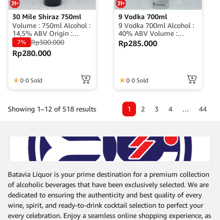
30 Mile Shiraz 750ml
9 Vodka 700ml
Volume : 750ml Alcohol :
9 Vodka 700ml Alcohol :
14,5% ABV Origin :
40% ABV Volume :
Australia
700ml Origin : Indonesia
Rp
300.000
7%
Rp
285.000
Rp
280.000
0
0 Sold
0
0 Sold
1
2
3
4
…
44
Showing 1–12 of 518 results
Batavia Liquor is your prime destination for a premium collection
of alcoholic beverages that have been exclusively selected. We are
dedicated to ensuring the authenticity and best quality of every
wine, spirit, and ready-to-drink cocktail selection to perfect your
every celebration. Enjoy a seamless online shopping experience, as