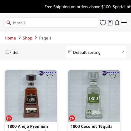
Free Shipping on orders above $100. Special offe
Home
Shop
Page 1
Filter
1800 Anejo Premium
1800 Coconut Tequila