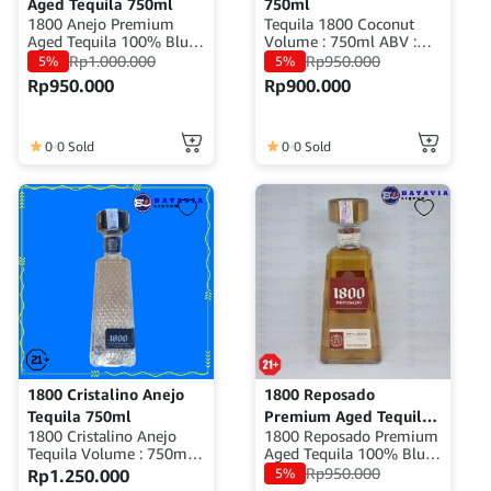
Aged Tequila 750ml
750ml
1800 Anejo Premium
Tequila 1800 Coconut
Aged Tequila 100% Blue
Volume : 750ml ABV :
Weber Agave Volume
35% Origin : Mexico
Rp
1.000.000
Rp
950.000
5%
5%
: 750ml ABV : 40%
Rp
950.000
Rp
900.000
Origin : Mexico
0
0 Sold
0
0 Sold
1800 Cristalino Anejo
1800 Reposado
Tequila 750ml
Premium Aged Tequila
1800 Cristalino Anejo
1800 Reposado Premium
750ml
Tequila Volume : 750ml
Aged Tequila 100% Blue
Alcohol : ±35% ABV
Weber Agave Volume
Rp
950.000
Rp
1.250.000
5%
Origin : ±35% ABV
: 750ml ABV : 40%